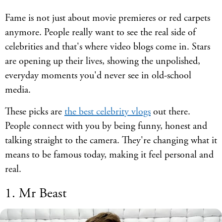
Fame is not just about movie premieres or red carpets
anymore. People really want to see the real side of
celebrities and that's where video blogs come in. Stars
are opening up their lives, showing the unpolished,
everyday moments you'd never see in old-school
media.
These picks are
the best celebrity vlogs
out there.
People connect with you by being funny, honest and
talking straight to the camera. They're changing what it
means to be famous today, making it feel personal and
real.
1. Mr Beast