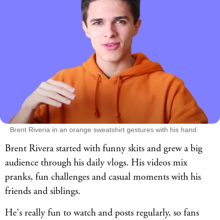
Brent Riveria in an orange sweatshirt gestures with his hand
Brent Rivera started with funny skits and grew a big
audience through his daily vlogs. His videos mix
pranks, fun challenges and casual moments with his
friends and siblings.
He's really fun to watch and posts regularly, so fans