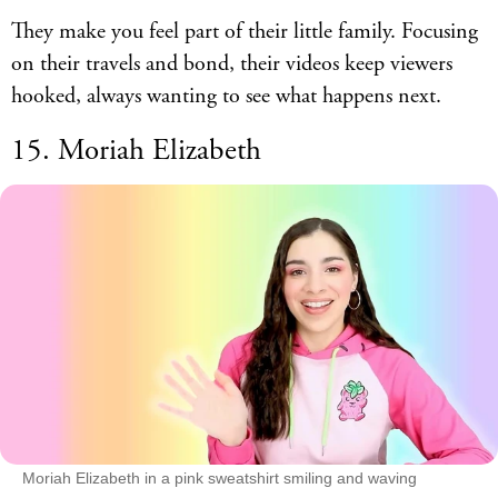
They make you feel part of their little family. Focusing
on their travels and bond, their videos keep viewers
hooked, always wanting to see what happens next.
15. Moriah Elizabeth
Moriah Elizabeth in a pink sweatshirt smiling and waving