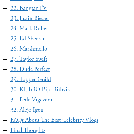
22. BangtanTV
23. Justin Bieber
24. Mark Rober
25. Ed Sheeran
26. Marshmello
27. Taylor Swift
28. Dude Perfect
29. Topper Guild
30. KL BRO Biju Rithvik
31. Fede Vigevani
32. Alejo Igoa
FAQs About The Best Celebrity Vlogs
Final Thoughts