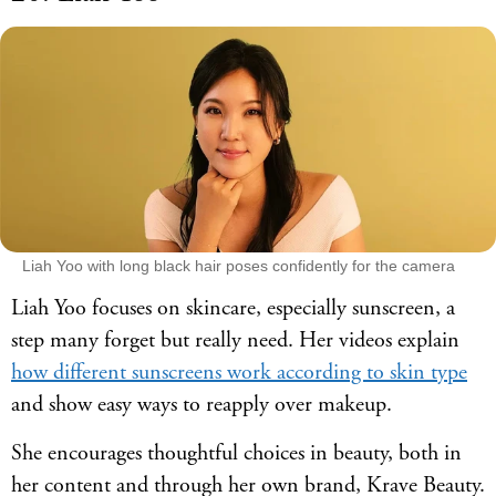
Liah Yoo with long black hair poses confidently for the camera
Liah Yoo focuses on skincare, especially sunscreen, a
step many forget but really need. Her videos explain
how different sunscreens work according to skin type
and show easy ways to reapply over makeup.
She encourages thoughtful choices in beauty, both in
her content and through her own brand, Krave Beauty.