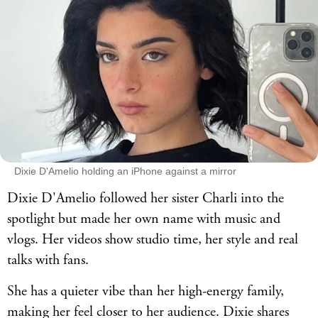
Dixie D'Amelio holding an iPhone against a mirror
Dixie D'Amelio followed her sister Charli into the
spotlight but made her own name with music and
vlogs. Her videos show studio time, her style and real
talks with fans.
She has a quieter vibe than her high-energy family,
making her feel closer to her audience. Dixie shares