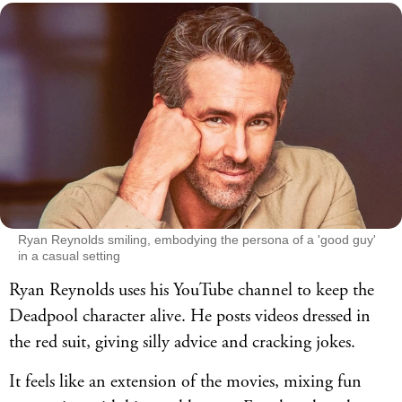
Ryan Reynolds smiling, embodying the persona of a 'good guy'
in a casual setting
Ryan Reynolds uses his YouTube channel to keep the
Deadpool character alive. He posts videos dressed in
the red suit, giving silly advice and cracking jokes.
It feels like an extension of the movies, mixing fun