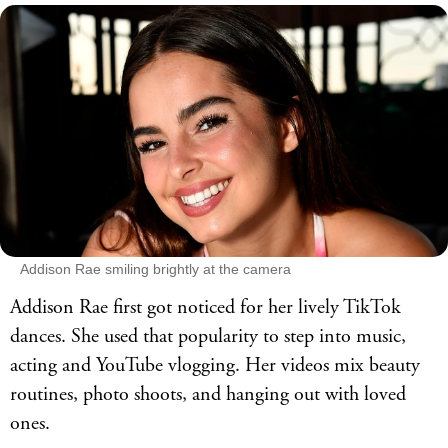
Addison Rae smiling brightly at the camera
Addison Rae first got noticed for her lively TikTok
dances. She used that popularity to step into music,
acting and YouTube vlogging. Her videos mix beauty
routines, photo shoots, and hanging out with loved
ones.