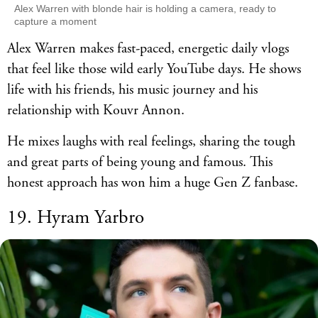
Alex Warren with blonde hair is holding a camera, ready to
capture a moment
Alex Warren makes fast-paced, energetic daily vlogs
that feel like those wild early YouTube days. He shows
life with his friends, his music journey and his
relationship with Kouvr Annon.
He mixes laughs with real feelings, sharing the tough
and great parts of being young and famous. This
honest approach has won him a huge Gen Z fanbase.
19. Hyram Yarbro