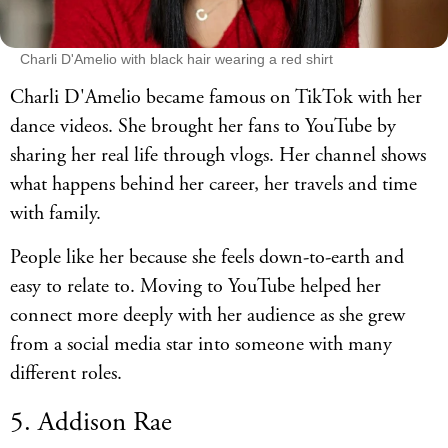
Charli D'Amelio with black hair wearing a red shirt
Charli D'Amelio became famous on TikTok with her
dance videos. She brought her fans to YouTube by
sharing her real life through vlogs. Her channel shows
what happens behind her career, her travels and time
with family.
People like her because she feels down-to-earth and
easy to relate to. Moving to YouTube helped her
connect more deeply with her audience as she grew
from a social media star into someone with many
different roles.
5. Addison Rae