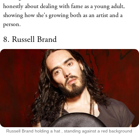
honestly about dealing with fame as a young adult,
showing how she's growing both as an artist and a
person.
8. Russell Brand
Russell Brand holding a hat , standing against a red background