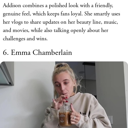
Addison combines a polished look with a friendly,
genuine feel, which keeps fans loyal. She smartly uses
her vlogs to share updates on her beauty line, music,
and movies, while also talking openly about her
challenges and wins.
6. Emma Chamberlain