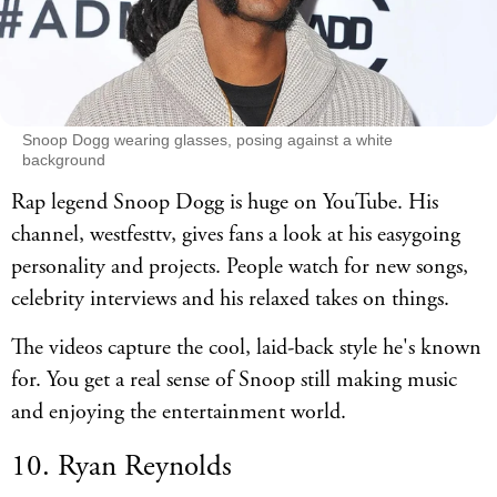
Snoop Dogg wearing glasses, posing against a white
background
Rap legend Snoop Dogg is huge on YouTube. His
channel, westfesttv, gives fans a look at his easygoing
personality and projects. People watch for new songs,
celebrity interviews and his relaxed takes on things.
The videos capture the cool, laid-back style he's known
for. You get a real sense of Snoop still making music
and enjoying the entertainment world.
10. Ryan Reynolds