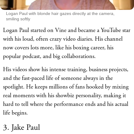
Logan Paul with blonde hair gazes directly at the camera,
smiling softly
Logan Paul started on Vine and became a YouTube star
with his loud, often crazy video diaries. His channel
now covers lots more, like his boxing career, his
popular podcast, and big collaborations.
His videos show his intense training, business projects,
and the fast-paced life of someone always in the
spotlight. He keeps millions of fans hooked by mixing
real moments with his showbiz personality, making it
hard to tell where the performance ends and his actual
life begins.
3. Jake Paul