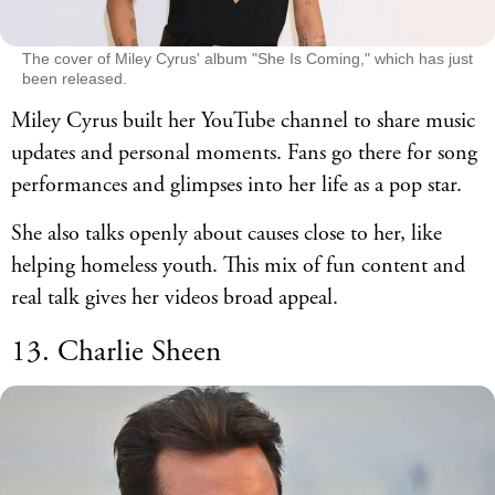
The cover of Miley Cyrus' album "She Is Coming," which has just
been released.
Miley Cyrus built her YouTube channel to share music
updates and personal moments. Fans go there for song
performances and glimpses into her life as a pop star.
She also talks openly about causes close to her, like
helping homeless youth. This mix of fun content and
real talk gives her videos broad appeal.
13. Charlie Sheen