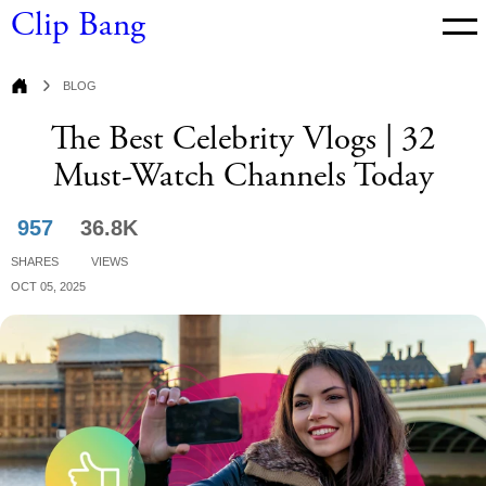
Clip Bang
Blog
Blog
The Best Celebrity Vlogs | 32
Must-Watch Channels Today
957
36.8K
Shares
Views
Oct 05, 2025