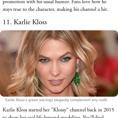
promotion with his usual humor. Fans love how he
stays true to the character, making his channel a hit.
11. Karlie Kloss
Karlie Kloss's green earrings elegantly complement any outfit
Karlie Kloss started her "Klossy" channel back in 2015
to show her real life beyond modeling. You’ll find