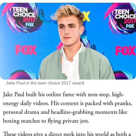
Jake Paul in the teen choice 2017 award
Jake Paul built his online fame with non-stop, high-
energy daily videos. His content is packed with pranks,
personal drama and headline-grabbing moments like
boxing matches to flying private jets.
These videos give a direct peek into his world as both a