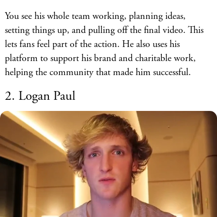
You see his whole team working, planning ideas,
setting things up, and pulling off the final video. This
lets fans feel part of the action. He also uses his
platform to support his brand and charitable work,
helping the community that made him successful.
2. Logan Paul