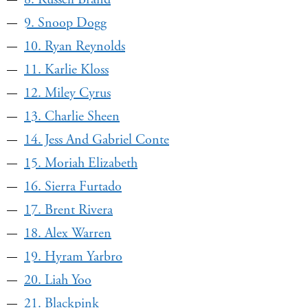
9. Snoop Dogg
10. Ryan Reynolds
11. Karlie Kloss
12. Miley Cyrus
13. Charlie Sheen
14. Jess And Gabriel Conte
15. Moriah Elizabeth
16. Sierra Furtado
17. Brent Rivera
18. Alex Warren
19. Hyram Yarbro
20. Liah Yoo
21. Blackpink