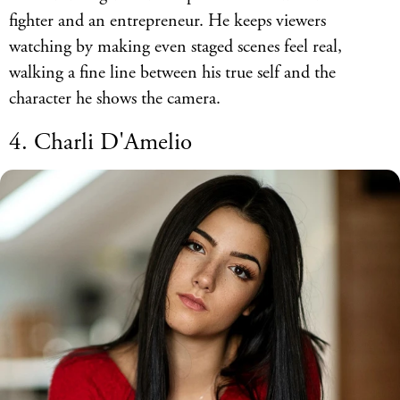
fighter and an entrepreneur. He keeps viewers
watching by making even staged scenes feel real,
walking a fine line between his true self and the
character he shows the camera.
4. Charli D'Amelio