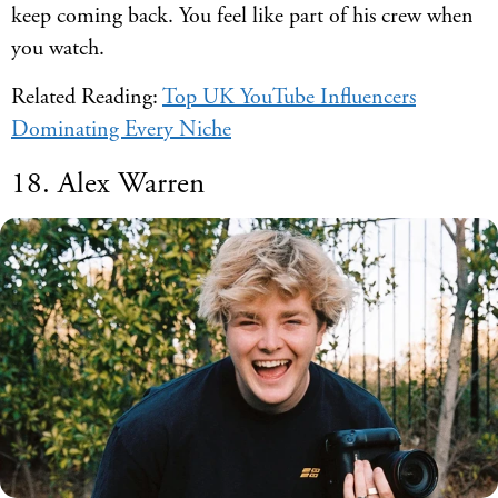
keep coming back. You feel like part of his crew when
you watch.
Related Reading:
Top UK YouTube Influencers
Dominating Every Niche
18. Alex Warren