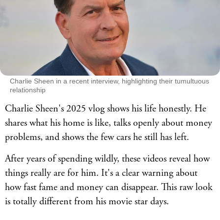
Charlie Sheen in a recent interview, highlighting their tumultuous
relationship
Charlie Sheen's 2025 vlog shows his life honestly. He
shares what his home is like, talks openly about money
problems, and shows the few cars he still has left.
After years of spending wildly, these videos reveal how
things really are for him. It's a clear warning about
how fast fame and money can disappear. This raw look
is totally different from his movie star days.