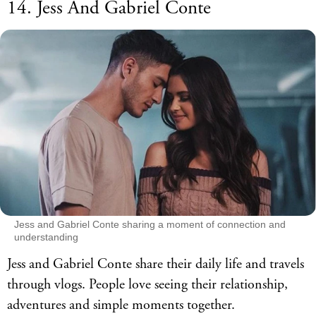
14. Jess And Gabriel Conte
Jess and Gabriel Conte sharing a moment of connection and
understanding
Jess and Gabriel Conte share their daily life and travels
through vlogs. People love seeing their relationship,
adventures and simple moments together.