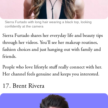
Sierra Furtado with long hair wearing a black top, looking
confidently at the camera
Sierra Furtado shares her everyday life and beauty tips
through her videos. You'll see her makeup routines,
fashion choices and just hanging out with family and
friends.
People who love lifestyle stuff really connect with her.
Her channel feels genuine and keeps you interested.
17. Brent Rivera