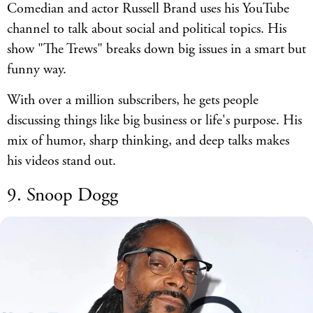
Comedian and actor Russell Brand uses his YouTube
channel to talk about social and political topics. His
show "The Trews" breaks down big issues in a smart but
funny way.
With over a million subscribers, he gets people
discussing things like big business or life's purpose. His
mix of humor, sharp thinking, and deep talks makes
his videos stand out.
9. Snoop Dogg