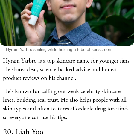
Hyram Yarbro smiling while holding a tube of sunscreen
Hyram Yarbro is a top skincare name for younger fans.
He shares clear, science-backed advice and honest
product reviews on his channel.
He's known for calling out weak celebrity skincare
lines, building real trust. He also helps people with all
skin types and often features affordable drugstore finds,
so everyone can use his tips.
20. Liah Yoo