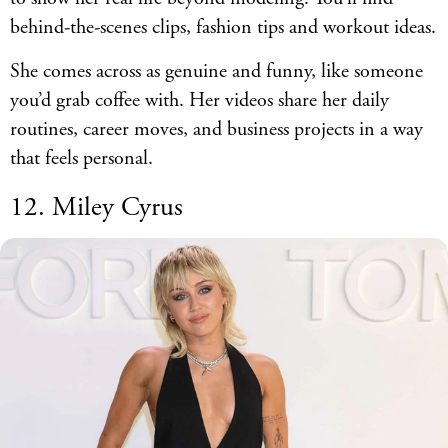
behind-the-scenes clips, fashion tips and workout ideas.
She comes across as genuine and funny, like someone
you’d grab coffee with. Her videos share her daily
routines, career moves, and business projects in a way
that feels personal.
12. Miley Cyrus