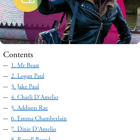
Contents
1. Mr Beast
2. Logan Paul
3. Jake Paul
4. Charli D'Amelio
5. Addison Rae
6. Emma Chamberlain
7. Dixie D'Amelio
8. Russell Brand