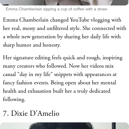
Emma Chamberlain sipping a cup of coffee with a straw
Emma Chamberlain changed YouTube vlogging with
her real, messy and unfiltered style. She connected with
a whole new generation by sharing her daily life with
sharp humor and honesty.
Her signature editing feels quick and rough, inspiring
many creators who followed. Now her videos mix
casual "day in my life" snippets with appearances at
fancy fashion events. Being open about her mental
health and exhaustion built her a truly dedicated
following.
7. Dixie D'Amelio