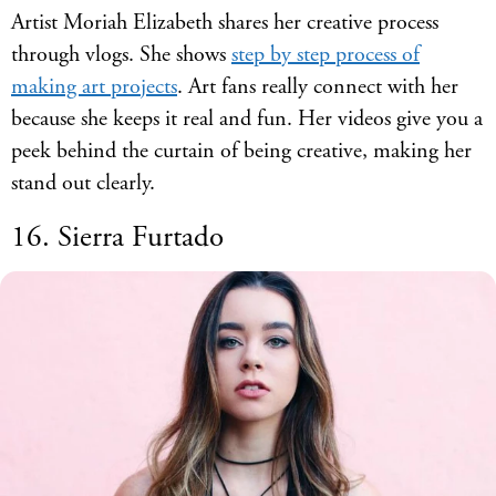
Artist Moriah Elizabeth shares her creative process
through vlogs. She shows
step by step process of
making art projects
. Art fans really connect with her
because she keeps it real and fun. Her videos give you a
peek behind the curtain of being creative, making her
stand out clearly.
16. Sierra Furtado