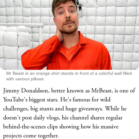
Mr Beast in an orange shirt stands in front of a colorful wall filled
with various pillows
Jimmy Donaldson, better known as MrBeast, is one of
YouTube's biggest stars. He's famous for wild
challenges, big stunts and huge giveaways. While he
doesn't post daily vlogs, his channel shares regular
behind-the-scenes clips showing how his massive
projects come together.